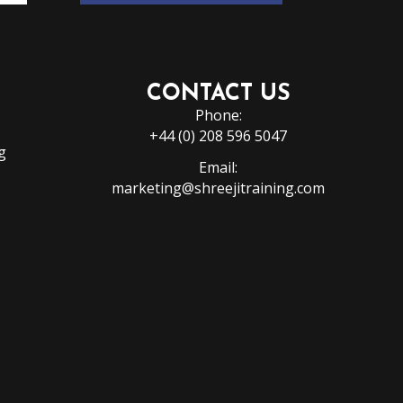
CONTACT US
Phone:
+44 (0) 208 596 5047
g
Email:
marketing@shreejitraining.com