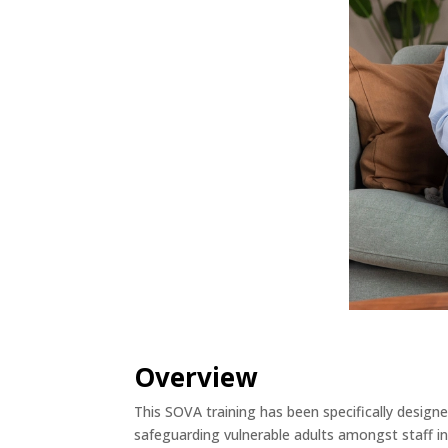
Overview
This SOVA training has been specifically design
safeguarding vulnerable adults amongst staff in