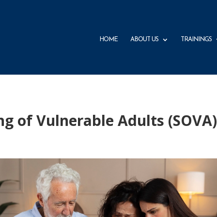
HOME
ABOUT US
TRAININGS
ng of Vulnerable Adults (SOVA