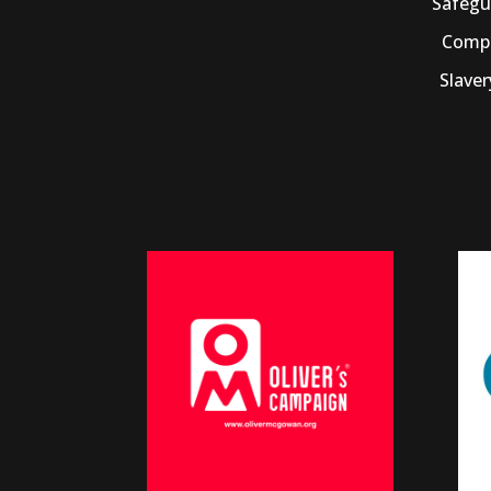
Safegu
Compl
Slave