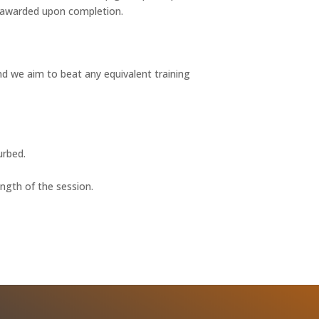
e awarded upon completion.
nd we aim to beat any equivalent training
urbed.
ength of the session.