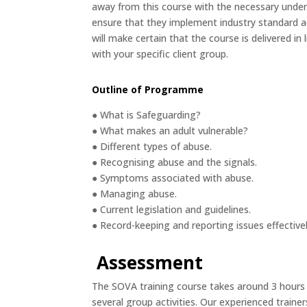
away from this course with the necessary under
ensure that they implement industry standard a
will make certain that the course is delivered in 
with your specific client group.
Outline of Programme
● What is Safeguarding?
● What makes an adult vulnerable?
● Different types of abuse.
● Recognising abuse and the signals.
● Symptoms associated with abuse.
● Managing abuse.
● Current legislation and guidelines.
● Record-keeping and reporting issues effective
Assessment
The SOVA training course takes around 3 hours
several group activities. Our experienced trainer