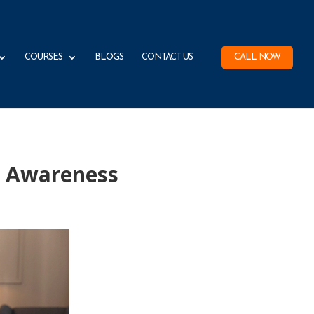
COURSES
BLOGS
CONTACT US
CALL NOW
) Awareness