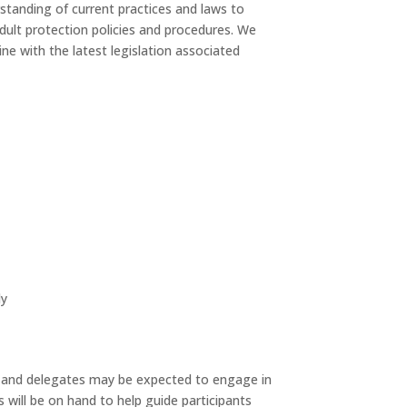
standing of current practices and laws to
dult protection policies and procedures. We
line with the latest legislation associated
ly
 and delegates may be expected to engage in
s will be on hand to help guide participants