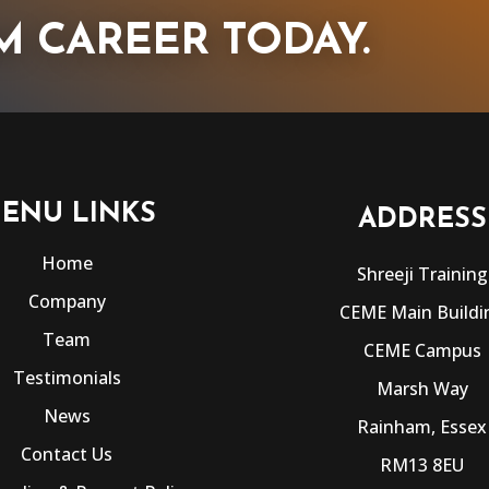
M CAREER TODAY.
ENU LINKS
ADDRESS
Home
Shreeji Training
Company
CEME Main Buildi
Team
CEME Campus
Testimonials
Marsh Way
News
Rainham, Essex
Contact Us
RM13 8EU