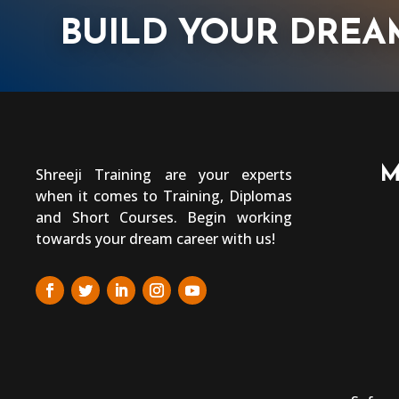
BUILD YOUR DREA
M
Shreeji Training are your experts
when it comes to Training, Diplomas
and Short Courses. Begin working
towards your dream career with us!