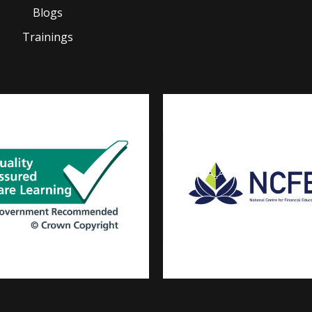
Blogs
Trainings