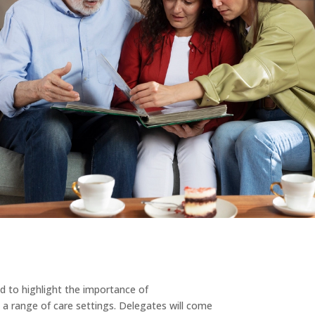
ed to highlight the importance of
 a range of care settings. Delegates will come