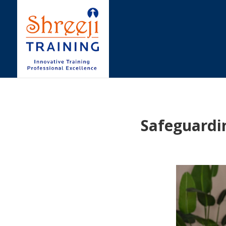
Safeguardi