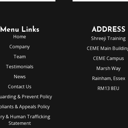
Menu Links
ADDRESS
Home
Shreeji Training
Company
CEME Main Buildin
Team
CEME Campus
Testimonials
Marsh Way
News
Rainham, Essex
Contact Us
RM13 8EU
uarding & Prevent Policy
liants & Appeals Policy
ery & Human Trafficking
Statement