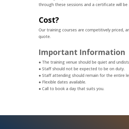
through these sessions and a certificate will b
Cost?
Our training courses are competitively priced, a
quote.
Important Information
● The training venue should be quiet and undist
● Staff should not be expected to be on duty.
● Staff attending should remain for the entire l
● Flexible dates available.
● Call to book a day that suits you.