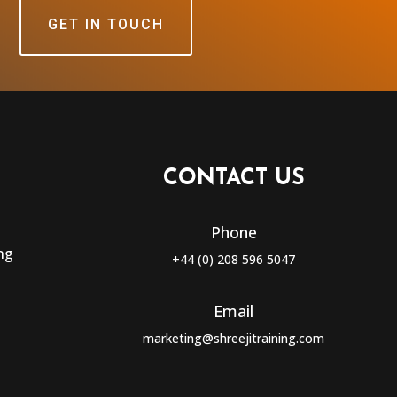
GET IN TOUCH
CONTACT US
Phone
ng
+44 (0) 208 596 5047
Email
marketing@shreejitraining.com