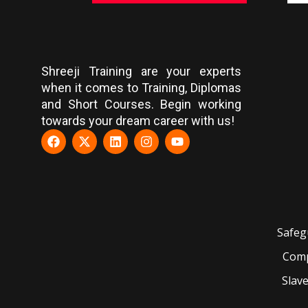
Shreeji Training are your experts
when it comes to Training, Diplomas
and Short Courses. Begin working
towards your dream career with us!
Safeg
Comp
Slav