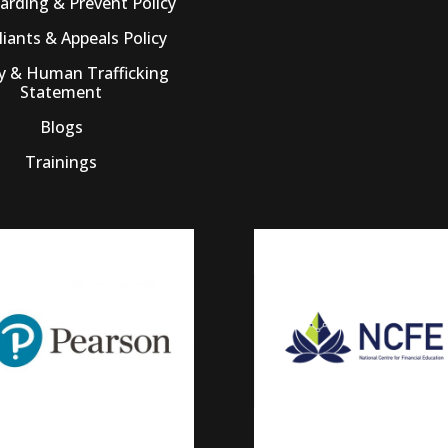
arding & Prevent Policy
iants & Appeals Policy
ry & Human Trafficking
Statement
Blogs
Trainings