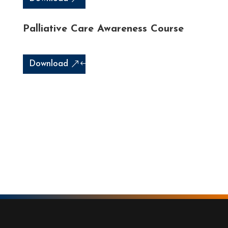
Palliative Care Awareness Course
Download