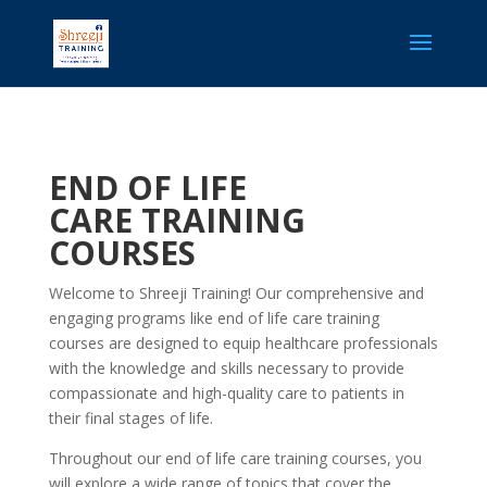
END OF LIFE
CARE
TRAINING
COURSES
Welcome to Shreeji Training! Our comprehensive and
engaging programs like end of life care training​
courses are designed to equip healthcare professionals
with the knowledge and skills necessary to provide
compassionate and high-quality care to patients in
their final stages of life.
Throughout our end of life care training​ courses, you
will explore a wide range of topics that cover the