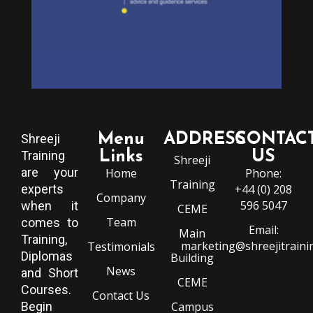
Menu
ADDRESS
CONTAC
Shreeji
Training
Links
US
Shreeji
are your
Home
Phone:
Training
experts
+44 (0) 208
Company
596 5047
when it
CEME
Team
comes to
Email:
Main
Training,
marketing@shreejitraini
Testimonials
Diplomas
Building
News
and Short
CEME
Courses.
Contact Us
Begin
Campus