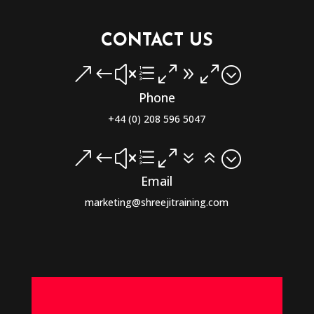
CONTACT US
&#xe090;
Phone
+44 (0) 208 596 5047
&#xe076;
Email
marketing@shreejitraining.com