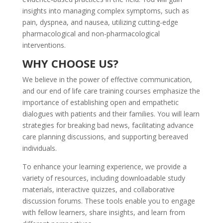
insights into managing complex symptoms, such as
pain, dyspnea, and nausea, utilizing cutting-edge
pharmacological and non-pharmacological
interventions.
WHY CHOOSE US?
We believe in the power of effective communication,
and our end of life care training​ courses emphasize the
importance of establishing open and empathetic
dialogues with patients and their families. You will learn
strategies for breaking bad news, facilitating advance
care planning discussions, and supporting bereaved
individuals.
To enhance your learning experience, we provide a
variety of resources, including downloadable study
materials, interactive quizzes, and collaborative
discussion forums. These tools enable you to engage
with fellow learners, share insights, and learn from