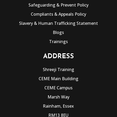
Safeguarding & Prevent Policy
Compliants & Appeals Policy
Slavery & Human Trafficking Statement
Blogs
Trainings
ADDRESS
Shreeji Training
CEME Main Building
CEME Campus
Marsh Way
Rainham, Essex
RM13 8EU