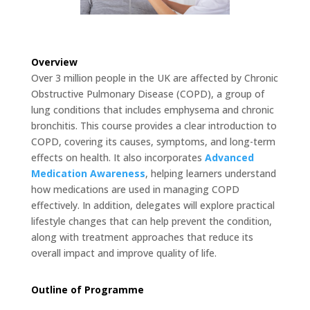
Overview
Over 3 million people in the UK are affected by Chronic
Obstructive Pulmonary Disease (COPD), a group of
lung conditions that includes emphysema and chronic
bronchitis. This course provides a clear introduction to
COPD, covering its causes, symptoms, and long-term
effects on health. It also incorporates
Advanced
Medication Awareness
, helping learners understand
how medications are used in managing COPD
effectively. In addition, delegates will explore practical
lifestyle changes that can help prevent the condition,
along with treatment approaches that reduce its
overall impact and improve quality of life.
Outline of Programme