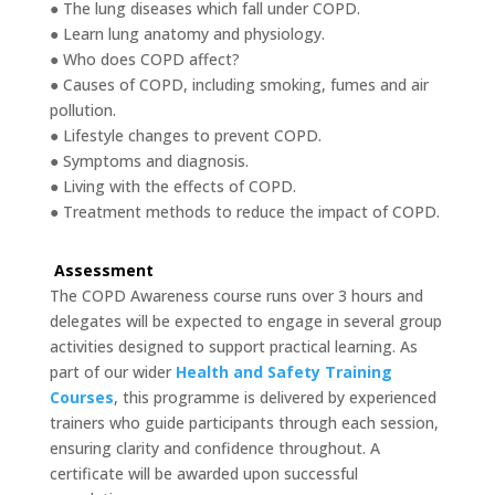
● The lung diseases which fall under COPD.
● Learn lung anatomy and physiology.
● Who does COPD affect?
● Causes of COPD, including smoking, fumes and air
pollution.
● Lifestyle changes to prevent COPD.
● Symptoms and diagnosis.
● Living with the effects of COPD.
● Treatment methods to reduce the impact of COPD.
Assessment
The COPD Awareness course runs over 3 hours and
delegates will be expected to engage in several group
activities designed to support practical learning. As
part of our wider
Health and Safety Training
Courses
, this programme is delivered by experienced
trainers who guide participants through each session,
ensuring clarity and confidence throughout. A
certificate will be awarded upon successful