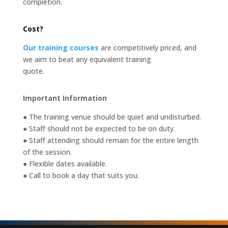
completion.
Cost?
Our training courses
are competitively priced, and
we aim to beat any equivalent training
quote.
Important Information
● The training venue should be quiet and undisturbed.
● Staff should not be expected to be on duty.
● Staff attending should remain for the entire length
of the session.
● Flexible dates available.
● Call to book a day that suits you.