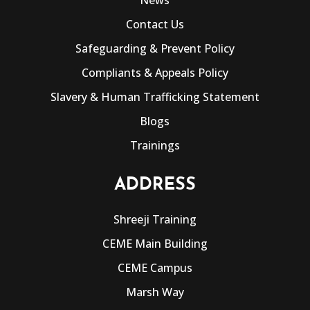
Contact Us
Safeguarding & Prevent Policy
Compliants & Appeals Policy
Slavery & Human Trafficking Statement
Blogs
Trainings
ADDRESS
Shreeji Training
CEME Main Building
CEME Campus
Marsh Way