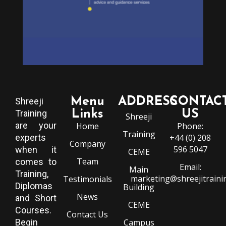
Menu
ADDRESS
CONTAC
Shreeji
Training
Links
US
Shreeji
are your
Home
Phone:
Training
experts
+44 (0) 208
Company
596 5047
when it
CEME
Team
comes to
Email:
Main
Training,
marketing@shreejitraini
Testimonials
Diplomas
Building
News
and Short
CEME
Courses.
Contact Us
Begin
Campus