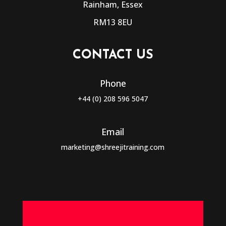
Rainham, Essex
RM13 8EU
CONTACT US
Phone
+44 (0) 208 596 5047
Email
marketing@shreejitraining.com