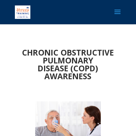
CHRONIC OBSTRUCTIVE
PULMONARY
DISEASE (COPD)
AWARENESS