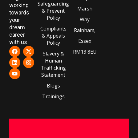
Safeguarding
working
Marsh
& Prevent
towards
Policy
Way
your
dream
Compliants
Rainham,
career
& Appeals
Essex
with us!
Policy
RM13 8EU
Slavery &
Human
Trafficking
Statement
Blogs
Trainings