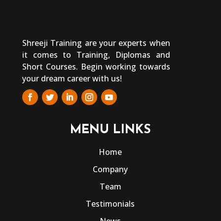
Shreeji Training are your experts when
it comes to Training, Diplomas and
Short Courses. Begin working towards
your dream career with us!
MENU LINKS
Home
Company
Team
Testimonials
News