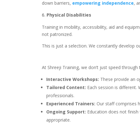
down barriers,
empowering independence
, a
Physical Disabilities
Training in mobility, accessibility, aid and equi
not patronized.
This is just a selection. We constantly develop 
At Shreeji Training, we don’t just speed through
Interactive Workshops:
These provide an op
Tailored Content:
Each session is different.
professionals.
Experienced Trainers:
Our staff comprises h
Ongoing Support:
Education does not finish
appropriate.