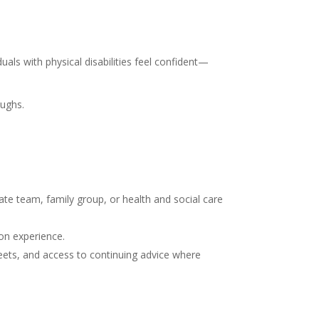
uals with physical disabilities feel confident—
oughs.
ate team, family group, or health and social care
on experience.
heets, and access to continuing advice where