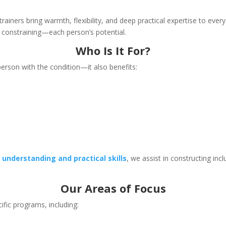
trainers bring warmth, flexibility, and deep practical expertise to eve
onstraining—each person’s potential.
Who Is It For?
e person with the condition—it also benefits:
h
understanding and practical skills
, we assist in constructing inc
Our Areas of Focus
cific programs, including: