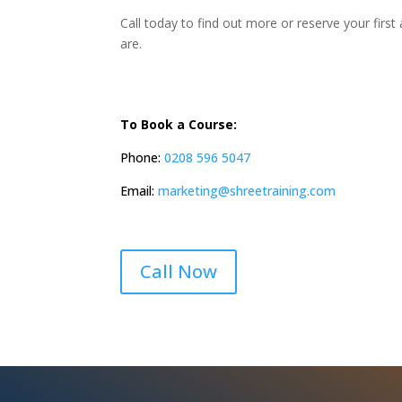
Call today to find out more or reserve your firs
are.
To Book a Course:
Phone:
0208 596 5047
Email:
marketing@shreetraining.com
Call Now