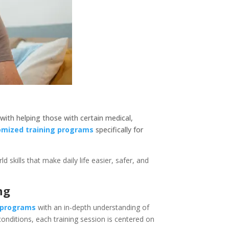
 with helping those with certain medical,
omized training programs
specifically for
kills that make daily life easier, safer, and
ng
g programs
with an in-depth understanding of
conditions, each training session is centered on