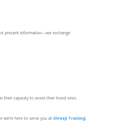
t just present information—we exchange
their capacity to assist their loved ones.
hen we’re here to serve you at
Shreeji Training
.