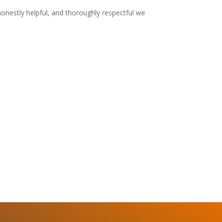
honestly helpful, and thoroughly respectful we