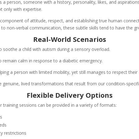
 is a person, someone with a history, personality, likes, and aspiratio
 only with expertise.
a component of attitude, respect, and establishing true human connecti
 to non-verbal communication, these subtle skills tend to have the gr
Real-World Scenarios
o soothe a child with autism during a sensory overload.
remain calm in response to a diabetic emergency.
ing a person with limited mobility, yet still manages to respect their 
enuine, lived transformations that result from our condition-specific
Flexible Delivery Options
 training sessions can be provided in a variety of formats:
rs
eeds
y restrictions