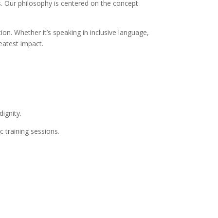
ns. Our philosophy is centered on the concept
on. Whether it’s speaking in inclusive language,
eatest impact.
dignity.
 training sessions.