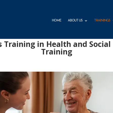
HOME
ABOUT US
TRAININGS
s Training in Health and Social
Training