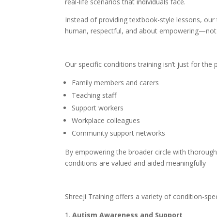
real-life scenarios that individuals face.
Instead of providing textbook-style lessons, our 
human, respectful, and about empowering—not c
Our specific conditions training isn’t just for th
Family members and carers
Teaching staff
Support workers
Workplace colleagues
Community support networks
By empowering the broader circle with thoroug
conditions are valued and aided meaningfully
Shreeji Training offers a variety of condition-spe
Autism Awareness and Support