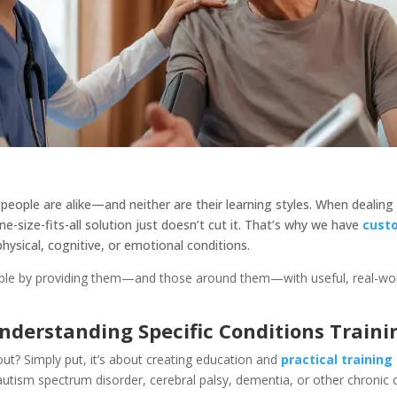
 people are alike—and neither are their learning styles. When dealing
ne-size-fits-all solution just doesn’t cut it. That’s why we have
cust
hysical, cognitive, or emotional conditions.
le by providing them—and those around them—with useful, real-world s
nderstanding Specific Conditions Traini
about? Simply put, it’s about creating education and
practical trainin
 autism spectrum disorder, cerebral palsy, dementia, or other chronic 