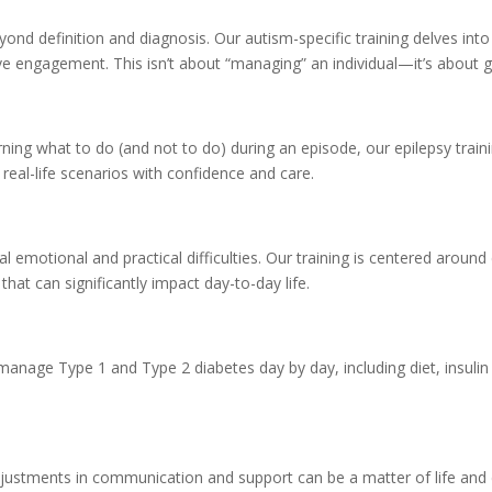
yond definition and diagnosis. Our autism-specific training delves int
ve engagement. This isn’t about “managing” an individual—it’s about g
rning what to do (and not to do) during an episode, our epilepsy traini
 real-life scenarios with confidence and care.
al emotional and practical difficulties. Our training is centered arou
at can significantly impact day-to-day life.
anage Type 1 and Type 2 diabetes day by day, including diet, insulin 
r adjustments in communication and support can be a matter of life and