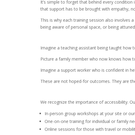
It’s simple to forget that behind every condition
that support has to be brought with empathy, not
This is why each training session also involves 
being aware of personal space, or being attuned
Imagine a teaching assistant being taught how t
Picture a family member who now knows how to 
Imagine a support worker who is confident in help
These are not hoped-for outcomes. They are the g
We recognize the importance of accessibility. Our
In-person group workshops at your site or ou
One-on-one training for individual or family n
Online sessions for those with travel or mobilit