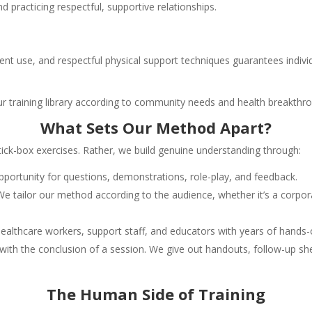
nd practicing respectful, supportive relationships.
pment use, and respectful physical support techniques guarantees individ
our training library according to community needs and health breakthr
What Sets Our Method Apart?
 tick-box exercises. Rather, we build genuine understanding through:
portunity for questions, demonstrations, role-play, and feedback.
 We tailor our method according to the audience, whether it’s a corpor
ealthcare workers, support staff, and educators with years of hands-
 with the conclusion of a session. We give out handouts, follow-up s
The Human Side of Training