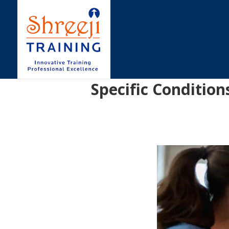
Specific Condition