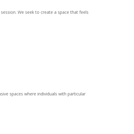
ry session. We seek to create a space that feels
lusive spaces where individuals with particular