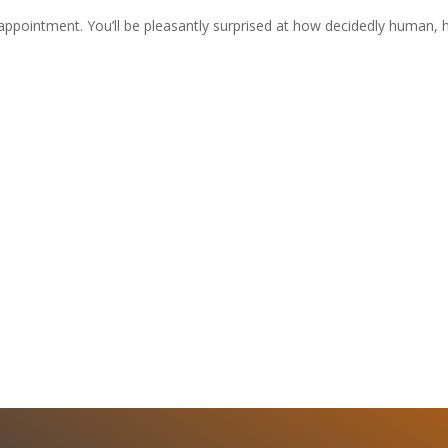
t appointment. You’ll be pleasantly surprised at how decidedly human, 