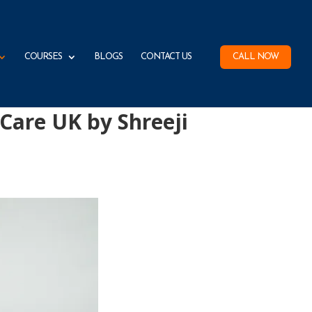
COURSES
BLOGS
CONTACT US
CALL NOW
 Care UK by Shreeji