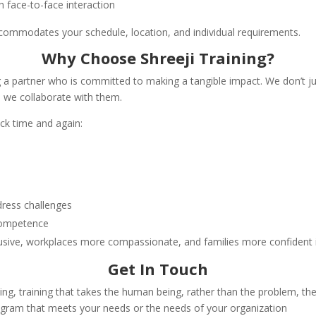
h face-to-face interaction
accommodates your schedule, location, and individual requirements.
Why Choose Shreeji Training?
ing a partner who is committed to making a tangible impact. We don’
, we collaborate with them.
ck time and again:
dress challenges
 competence
sive, workplaces more compassionate, and families more confident in 
Get In Touch
ining, training that takes the human being, rather than the problem, t
rogram that meets your needs or the needs of your organization