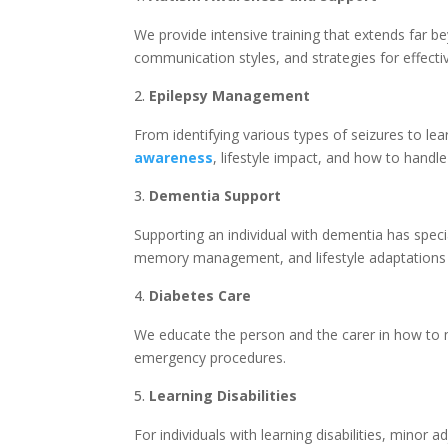
We provide intensive training that extends far be
communication styles, and strategies for effecti
Epilepsy Management
From identifying various types of seizures to lea
awareness
, lifestyle impact, and how to handle
Dementia Support
Supporting an individual with dementia has speci
memory management, and lifestyle adaptations th
Diabetes Care
We educate the person and the carer in how to m
emergency procedures.
Learning Disabilities
For individuals with learning disabilities, mino