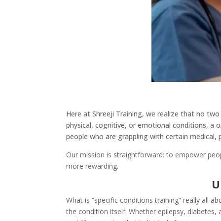
Here at Shreeji Training, we realize that no two
physical, cognitive, or emotional conditions, a o
people who are grappling with certain medical, p
Our mission is straightforward: to empower peop
more rewarding.
U
What is “specific conditions training” really all 
the condition itself. Whether epilepsy, diabetes,