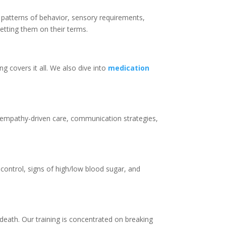
o patterns of behavior, sensory requirements,
etting them on their terms.
ng covers it all. We also dive into
medication
nd empathy-driven care, communication strategies,
control, signs of high/low blood sugar, and
 death. Our training is concentrated on breaking