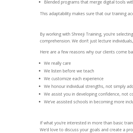
Blended programs that merge digital tools wit
This adaptability makes sure that our training 
By working with Shreeji Training, you’re select
comprehension. We don’t just lecture individuals
Here are a few reasons why our clients come ba
We really care
We listen before we teach
We customize each experience
We honour individual strengths, not simply ad
We assist you in developing confidence, not
We’ve assisted schools in becoming more inclu
If what you’re interested in more than basic tra
We’d love to discuss your goals and create a p