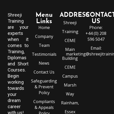
Menu
ADDRESS
CONTAC
Shreeji
Training
Links
US
Shreeji
are your
Home
Phone:
Training
experts
+44 (0) 208
Company
596 5047
when it
CEME
Team
comes to
Email:
Main
Training,
marketing@shreejitraini
Testimonials
Diplomas
Building
News
and Short
CEME
Courses.
Contact Us
Begin
Campus
Safeguarding
working
Marsh
& Prevent
towards
Policy
Way
your
dream
Compliants
Rainham,
career
& Appeals
Essex
with us!
Policy