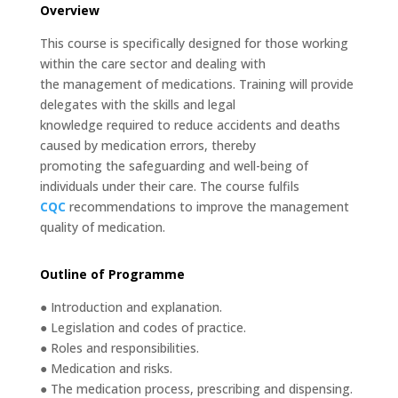
Overview
This course is specifically designed for those working
within the care sector and dealing with
the management of medications. Training will provide
delegates with the skills and legal
knowledge required to reduce accidents and deaths
caused by medication errors, thereby
promoting the safeguarding and well-being of
individuals under their care. The course fulfils
CQC
recommendations to improve the management
quality of medication.
Outline of Programme
● Introduction and explanation.
● Legislation and codes of practice.
● Roles and responsibilities.
● Medication and risks.
● The medication process, prescribing and dispensing.