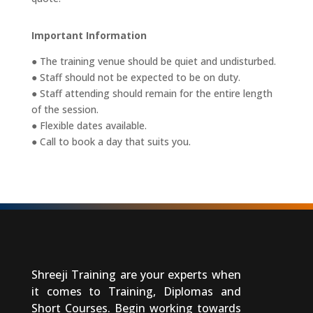
Important Information
● The training venue should be quiet and undisturbed.
● Staff should not be expected to be on duty.
● Staff attending should remain for the entire length
of the session.
● Flexible dates available.
● Call to book a day that suits you.
Shreeji Training are your experts when
it comes to Training, Diplomas and
Short Courses. Begin working towards