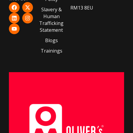
RM13 8EU
Slavery &
Human
Trafficking
Statement
Blogs
Trainings