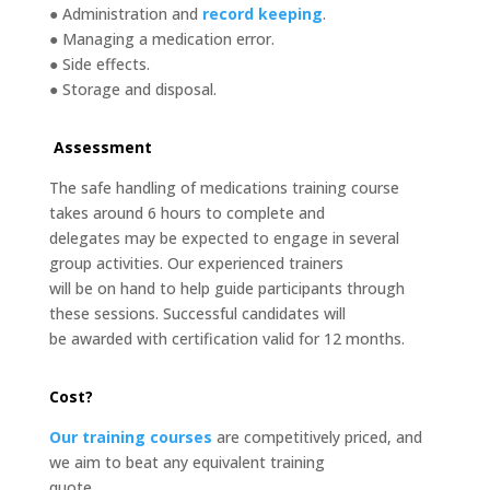
● Administration and
record keeping
.
● Managing a medication error.
● Side effects.
● Storage and disposal.
Assessment
The safe handling of medications training course
takes around 6 hours to complete and
delegates may be expected to engage in several
group activities. Our experienced trainers
will be on hand to help guide participants through
these sessions. Successful candidates will
be awarded with certification valid for 12 months.
Cost?
Our training courses
are competitively priced, and
we aim to beat any equivalent training
quote.