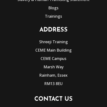
Blogs
Trainings
ADDRESS
Shreeji Training
CEME Main Building
CEME Campus
Marsh Way
Rainham, Essex
RM13 8EU
CONTACT US