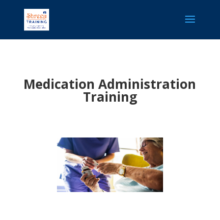
Medication Administration
Training