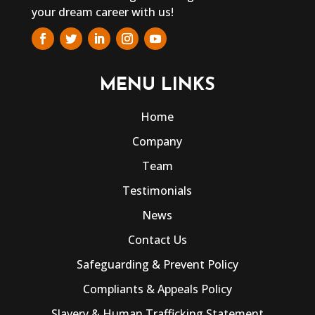
your dream career with us!
MENU LINKS
Home
Company
Team
Testimonials
News
Contact Us
Safeguarding & Prevent Policy
Compliants & Appeals Policy
Slavery & Human Trafficking Statement