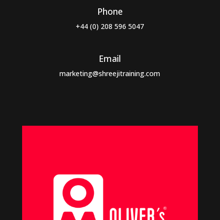
Phone
+44 (0) 208 596 5047
Email
marketing@shreejitraining.com