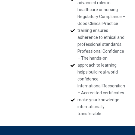
advanced roles in
healthcare or nursing.
Regulatory Compliance –
Good Clinical Practice
training ensures
adherence to ethical and
professional standards.
Professional Confidence
– The hands-on
approach to learning
helps build real-world
confidence.
International Recognition
– Accredited certificates
make your knowledge
internationally
transferable.