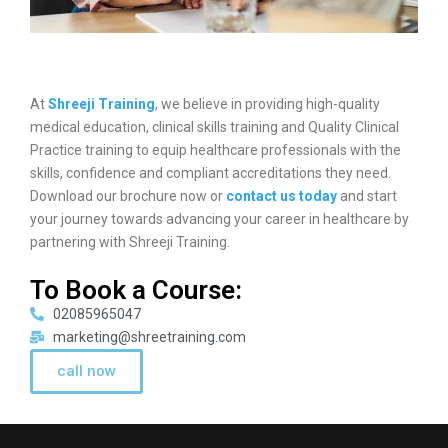
At
Shreeji Training
, we believe in providing high-quality
medical education, clinical skills training and Quality Clinical
Practice training to equip healthcare professionals with the
skills, confidence and compliant accreditations they need.
Download our brochure now or
contact us today
and start
your journey towards advancing your career in healthcare by
partnering with Shreeji Training.
To Book a Course:
02085965047
marketing@shreetraining.com
call now