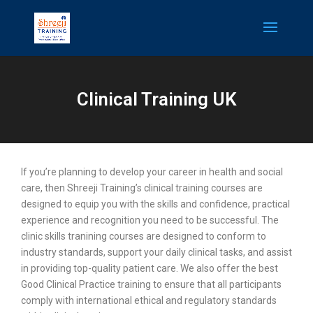
Clinical Training UK
If you’re planning to develop your career in health and social
care, then Shreeji Training’s clinical training courses are
designed to equip you with the skills and confidence, practical
experience and recognition you need to be successful. The
clinic skills tranining courses are designed to conform to
industry standards, support your daily clinical tasks, and assist
in providing top-quality patient care. We also offer the best
Good Clinical Practice training to ensure that all participants
comply with international ethical and regulatory standards