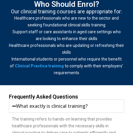
Who Should Enrol?
Our clinical training courses are appropriate for:
Healthcare professionals who are new to the sector and
seeking foundational clinical skills training
Support staff or care assistants in aged care settings who
are looking to enhance their skills
Healthcare professionals who are updating or refreshing their
skills
International students or personnel who require the benefit
of
Clinical Practice training
to comply with their employers’
requirements
Frequently Asked Questions
What exactly is clinical training?
The training refers to hands-on learning that provides
healthcare professionals with the necessary skills in
clinical practice to deliver care to patients efficiently and