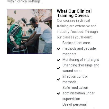
within clinical settings.
What Our Clinical
Training Covers
Our courses in clinical
training are extensive and
industry-focused. Through
our classes you’ll learn:
Basic patient care
methods and bedside
manners
Monitoring of vital signs
Changing dressings and
wound care
Infection control
methods
Safe medication
administration under
supervision
Use of personal