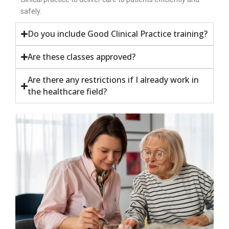
safely.
Do you include Good Clinical Practice training?
Are these classes approved?
Are there any restrictions if I already work in
the healthcare field?