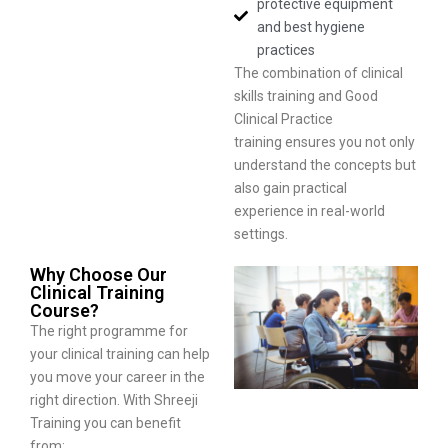
protective equipment
and best hygiene
practices
The combination of clinical
skills training and Good
Clinical Practice
training ensures you not only
understand the concepts but
also gain practical
experience in real-world
settings.
Why Choose Our
Clinical Training
Course?
The right programme for
your clinical training can help
you move your career in the
right direction. With Shreeji
Training you can benefit
from: