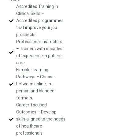
Accredited Training in
Clinical Skills –
Accredited programmes
that improve your job
prospects.
Professional Instructors
– Trainers with decades
of experience in patient
care.
Flexible Learning
Pathways – Choose
between online, in-
person and blended
formats.
Career-focused
Outcomes – Develop
skills aligned to the needs
of healthcare
professionals.