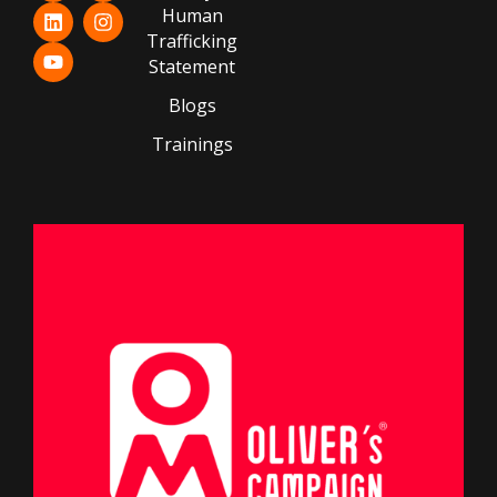
Human
Trafficking
Statement
Blogs
Trainings