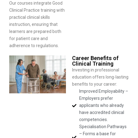
Our courses integrate Good
Clinical Practice training with
practical clinical skills
instruction, ensuring that
learners are prepared both
for patient care and
adherence to regulations.
Career Benefits of
Clinical Training
Investing in professional
education offers long-lasting
benefits to your career:
Improved Employability –
Employers prefer
applicants who already
have accredited clinical
competencies.
Specialisation Pathways
– Forms a base for