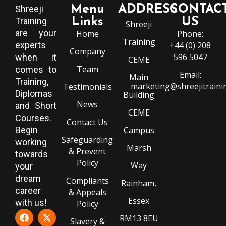
Menu
ADDRESS
CONTAC
Shreeji
Training
Links
US
Shreeji
are your
Home
Phone:
Training
experts
+44 (0) 208
Company
596 5047
when it
CEME
Team
comes to
Email:
Main
Training,
marketing@shreejitraini
Testimonials
Diplomas
Building
News
and Short
CEME
Courses.
Contact Us
Begin
Campus
Safeguarding
working
Marsh
& Prevent
towards
Policy
Way
your
dream
Compliants
Rainham,
career
& Appeals
Essex
with us!
Policy
RM13 8EU
Slavery &