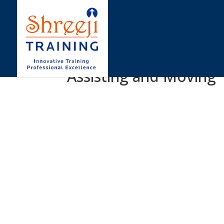
Assisting and Moving