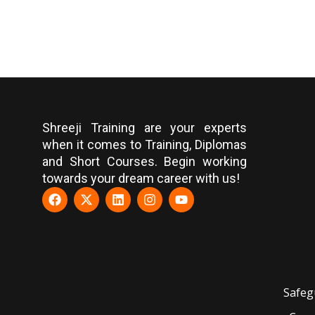
Shreeji Training are your experts
when it comes to Training, Diplomas
and Short Courses. Begin working
towards your dream career with us!
Safeg