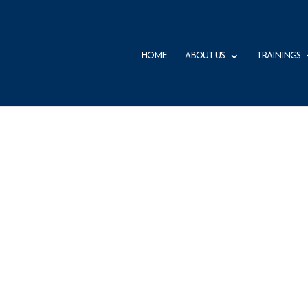
HOME
ABOUT US
TRAININGS