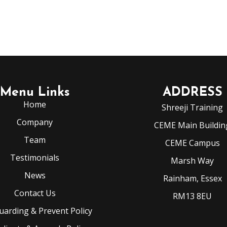
Menu Links
ADDRESS
Home
Shreeji Training
Company
CEME Main Buildin
Team
CEME Campus
Testimonials
Marsh Way
News
Rainham, Essex
Contact Us
RM13 8EU
uarding & Prevent Policy