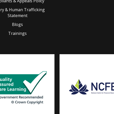
liants & Appeals Policy
ery & Human Trafficking
Statement
Blogs
Trainings