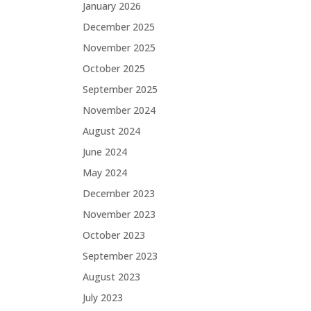
January 2026
December 2025
November 2025
October 2025
September 2025
November 2024
August 2024
June 2024
May 2024
December 2023
November 2023
October 2023
September 2023
August 2023
July 2023