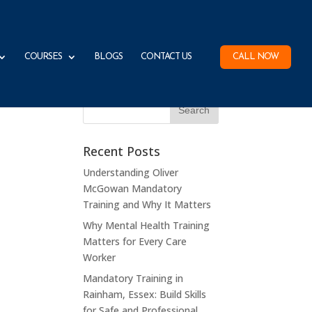
COURSES
BLOGS
CONTACT US
CALL NOW
Recent Posts
Understanding Oliver
McGowan Mandatory
Training and Why It Matters
Why Mental Health Training
Matters for Every Care
Worker
Mandatory Training in
Rainham, Essex: Build Skills
for Safe and Professional