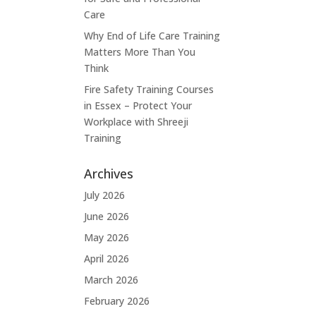
Care
Why End of Life Care Training
Matters More Than You
Think
Fire Safety Training Courses
in Essex – Protect Your
Workplace with Shreeji
Training
Archives
July 2026
June 2026
May 2026
April 2026
March 2026
February 2026