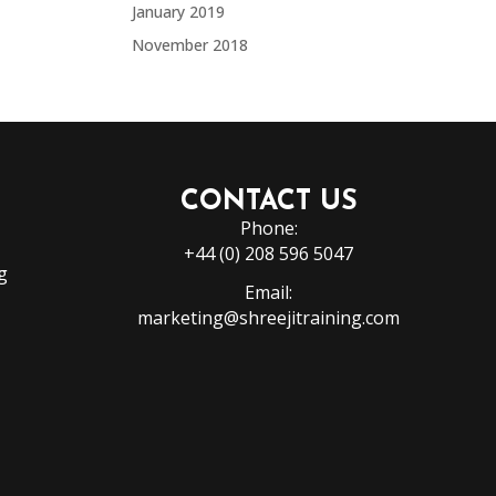
January 2019
November 2018
CONTACT US
Phone:
+44 (0) 208 596 5047
g
Email:
marketing@shreejitraining.com