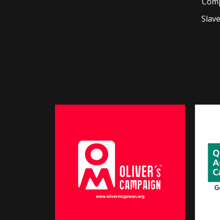
Comp
Slav