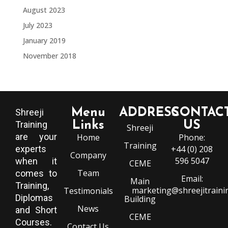
August 2023
July 2023
January 2019
November 2018
Menu
ADDRESS
CONTAC
Shreeji
Training
Links
US
Shreeji
are your
Home
Phone:
Training
experts
+44 (0) 208
Company
596 5047
when it
CEME
Team
comes to
Email:
Main
Training,
marketing@shreejitraini
Testimonials
Diplomas
Building
News
and Short
CEME
Courses.
Contact Us