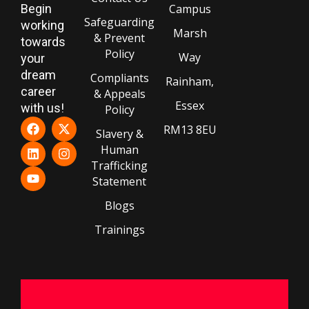
Begin
Campus
Safeguarding
working
Marsh
& Prevent
towards
Policy
Way
your
dream
Compliants
Rainham,
career
& Appeals
Essex
with us!
Policy
RM13 8EU
Slavery &
Human
Trafficking
Statement
Blogs
Trainings