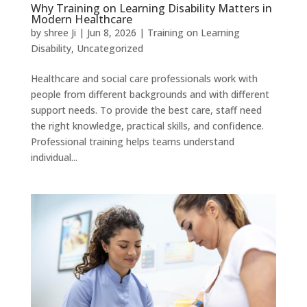
Why Training on Learning Disability Matters in
Modern Healthcare
by
shree Ji
|
Jun 8, 2026
|
Training on Learning
Disability
,
Uncategorized
Healthcare and social care professionals work with
people from different backgrounds and with different
support needs. To provide the best care, staff need
the right knowledge, practical skills, and confidence.
Professional training helps teams understand
individual...