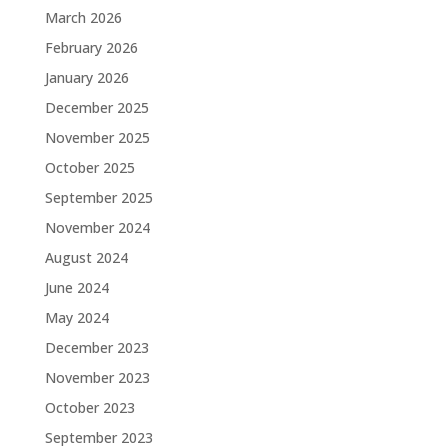
March 2026
February 2026
January 2026
December 2025
November 2025
October 2025
September 2025
November 2024
August 2024
June 2024
May 2024
December 2023
November 2023
October 2023
September 2023