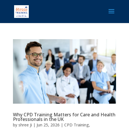
Why CPD Training Matters for Care and Health
Professionals in the UK
by
shree Ji
|
Jun 25, 2026
|
CPD Training
,