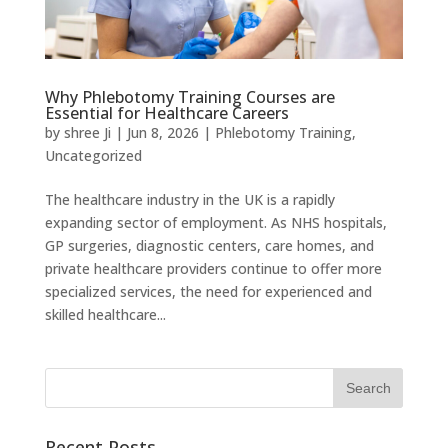
Why Phlebotomy Training Courses are
Essential for Healthcare Careers
by
shree Ji
|
Jun 8, 2026
|
Phlebotomy Training
,
Uncategorized
The healthcare industry in the UK is a rapidly
expanding sector of employment. As NHS hospitals,
GP surgeries, diagnostic centers, care homes, and
private healthcare providers continue to offer more
specialized services, the need for experienced and
skilled healthcare...
Recent Posts