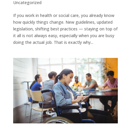
Uncategorized
If you work in health or social care, you already know
how quickly things change. New guidelines, updated
legislation, shifting best practices — staying on top of
it all is not always easy, especially when you are busy
doing the actual job. That is exactly why...