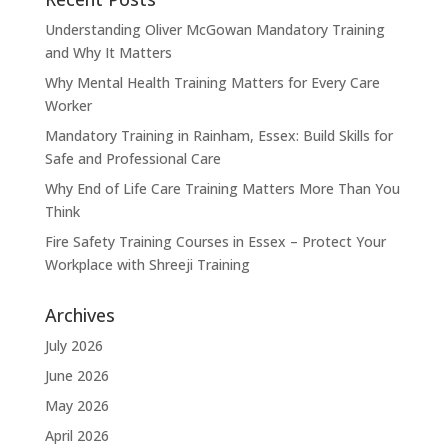
Understanding Oliver McGowan Mandatory Training
and Why It Matters
Why Mental Health Training Matters for Every Care
Worker
Mandatory Training in Rainham, Essex: Build Skills for
Safe and Professional Care
Why End of Life Care Training Matters More Than You
Think
Fire Safety Training Courses in Essex – Protect Your
Workplace with Shreeji Training
Archives
July 2026
June 2026
May 2026
April 2026