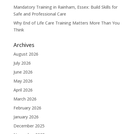
Mandatory Training in Rainham, Essex: Build Skills for
Safe and Professional Care
Why End of Life Care Training Matters More Than You
Think
Archives
August 2026
July 2026
June 2026
May 2026
April 2026
March 2026
February 2026
January 2026
December 2025