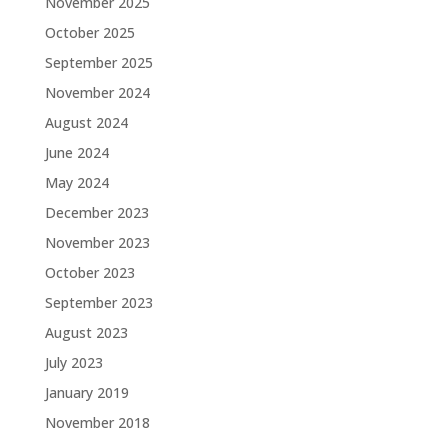
November 2025
October 2025
September 2025
November 2024
August 2024
June 2024
May 2024
December 2023
November 2023
October 2023
September 2023
August 2023
July 2023
January 2019
November 2018