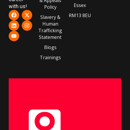
& Appeals
Essex
with us!
Policy
RM13 8EU
Slavery &
Human
Trafficking
Statement
Blogs
Trainings