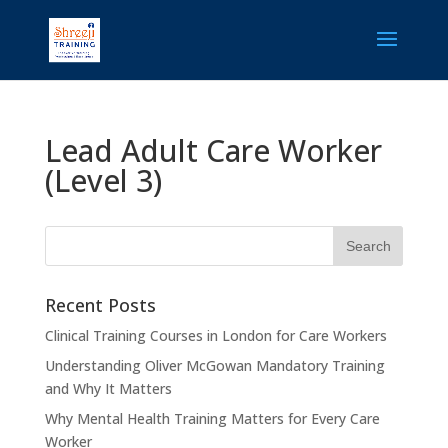
Lead Adult Care Worker
(Level 3)
Recent Posts
Clinical Training Courses in London for Care Workers
Understanding Oliver McGowan Mandatory Training
and Why It Matters
Why Mental Health Training Matters for Every Care
Worker