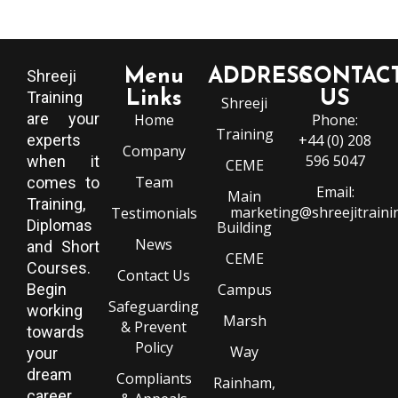
Menu
ADDRESS
CONTAC
Shreeji
Training
Links
US
Shreeji
are your
Home
Phone:
Training
experts
+44 (0) 208
Company
596 5047
when it
CEME
Team
comes to
Email:
Main
Training,
marketing@shreejitraini
Testimonials
Diplomas
Building
News
and Short
CEME
Courses.
Contact Us
Begin
Campus
Safeguarding
working
Marsh
& Prevent
towards
Policy
Way
your
dream
Compliants
Rainham,
career