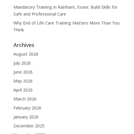
Mandatory Training in Rainham, Essex: Build Skills for
Safe and Professional Care
Why End of Life Care Training Matters More Than You
Think
Archives
August 2026
July 2026
June 2026
May 2026
April 2026
March 2026
February 2026
January 2026
December 2025