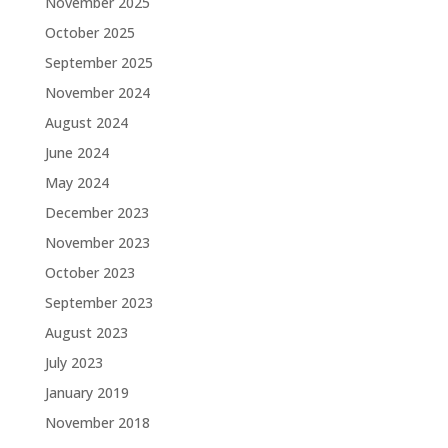
November 2025
October 2025
September 2025
November 2024
August 2024
June 2024
May 2024
December 2023
November 2023
October 2023
September 2023
August 2023
July 2023
January 2019
November 2018