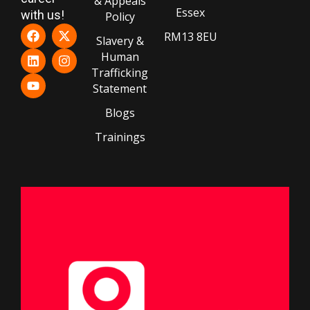
& Appeals
Essex
with us!
Policy
RM13 8EU
Slavery &
Human
Trafficking
Statement
Blogs
Trainings