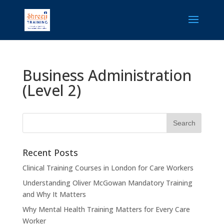
Business Administration
(Level 2)
Recent Posts
Clinical Training Courses in London for Care Workers
Understanding Oliver McGowan Mandatory Training
and Why It Matters
Why Mental Health Training Matters for Every Care
Worker