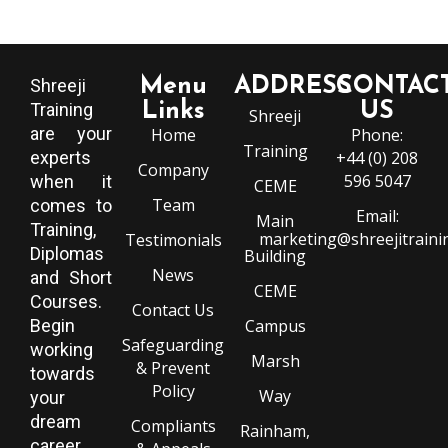
Menu
ADDRESS
CONTAC
Shreeji
Training
Links
US
Shreeji
are your
Home
Phone:
Training
experts
+44 (0) 208
Company
596 5047
when it
CEME
Team
comes to
Email:
Main
Training,
marketing@shreejitraini
Testimonials
Diplomas
Building
News
and Short
CEME
Courses.
Contact Us
Begin
Campus
Safeguarding
working
Marsh
& Prevent
towards
Policy
Way
your
dream
Compliants
Rainham,
career