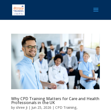
Why CPD Training Matters for Care and Health
Professionals in the UK
by
shree Ji
|
Jun 25, 2026
|
CPD Training
,