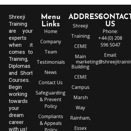
Menu
ADDRESS
CONTAC
Shreeji
Training
Links
US
Shreeji
are your
Home
Phone:
Training
experts
+44 (0) 208
Company
596 5047
when it
CEME
Team
comes to
Email:
Main
Training,
marketing@shreejitraini
Testimonials
Diplomas
Building
News
and Short
CEME
Courses.
Contact Us
Begin
Campus
Safeguarding
working
Marsh
& Prevent
towards
Policy
Way
your
dream
Compliants
Rainham,
career
& Appeals
Essex
with us!
Policy