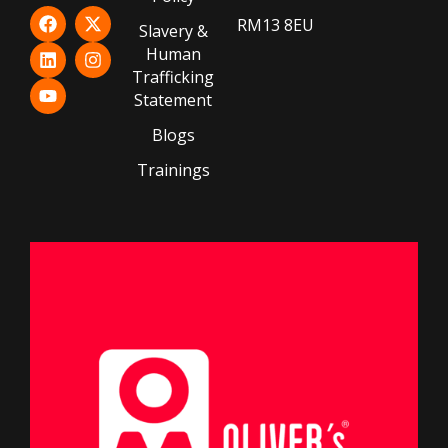
RM13 8EU
Slavery &
Human
Trafficking
Statement
Blogs
Trainings