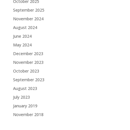
October 2025
September 2025
November 2024
August 2024
June 2024
May 2024
December 2023
November 2023
October 2023
September 2023
August 2023
July 2023
January 2019
November 2018