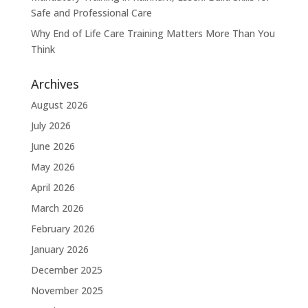
Safe and Professional Care
Why End of Life Care Training Matters More Than You
Think
Archives
August 2026
July 2026
June 2026
May 2026
April 2026
March 2026
February 2026
January 2026
December 2025
November 2025