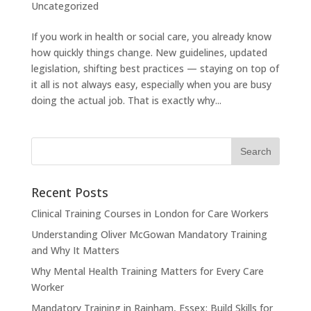
Uncategorized
If you work in health or social care, you already know
how quickly things change. New guidelines, updated
legislation, shifting best practices — staying on top of
it all is not always easy, especially when you are busy
doing the actual job. That is exactly why...
Recent Posts
Clinical Training Courses in London for Care Workers
Understanding Oliver McGowan Mandatory Training
and Why It Matters
Why Mental Health Training Matters for Every Care
Worker
Mandatory Training in Rainham, Essex: Build Skills for