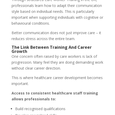
professionals learn how to adapt their communication
style based on individual needs. This is particularly
important when supporting individuals with cognitive or
behavioural conditions.
Better communication does not just improve care – it
reduces stress across the entire team.
The Link Between Training And Career
Growth
One concern often raised by care workers is lack of
progression. Many feel they are doing demanding work
without clear career direction.
This is where healthcare career development becomes
important.
Access to consistent healthcare staff training
allows professionals to:
Build recognised qualifications