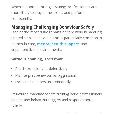
When supported through training, professionals are
more likely to stay in their roles and perform
consistently.
Managing Challenging Behaviour Safely
One of the most difficult parts of care work is handling
unpredictable behaviour. This is particularly common in
dementia care,
mental health support
, and
supported living environments.
Without training, staff may:
React too quickly or defensively
Misinterpret behaviour as aggression
Escalate situations unintentionally
Structured mandatory care training helps professionals
understand behaviour triggers and respond more
calmly.