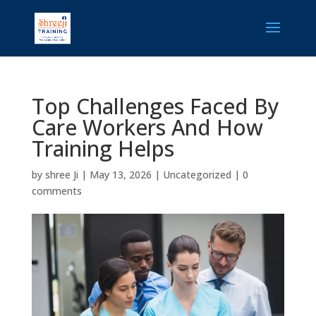
Top Challenges Faced By
Care Workers And How
Training Helps
by
shree Ji
|
May 13, 2026
|
Uncategorized
|
0
comments