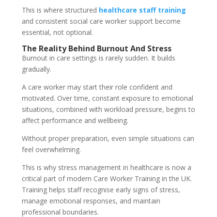
This is where structured
healthcare staff training
and consistent social care worker support become
essential, not optional.
The Reality Behind Burnout And Stress
Burnout in care settings is rarely sudden. It builds
gradually.
A care worker may start their role confident and
motivated. Over time, constant exposure to emotional
situations, combined with workload pressure, begins to
affect performance and wellbeing.
Without proper preparation, even simple situations can
feel overwhelming.
This is why stress management in healthcare is now a
critical part of modern Care Worker Training in the UK.
Training helps staff recognise early signs of stress,
manage emotional responses, and maintain
professional boundaries.