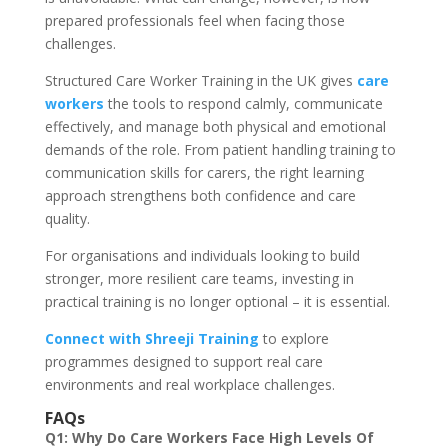
prepared professionals feel when facing those
challenges.
Structured Care Worker Training in the UK gives
care
workers
the tools to respond calmly, communicate
effectively, and manage both physical and emotional
demands of the role. From patient handling training to
communication skills for carers, the right learning
approach strengthens both confidence and care
quality.
For organisations and individuals looking to build
stronger, more resilient care teams, investing in
practical training is no longer optional – it is essential.
Connect with Shreeji Training
to explore
programmes designed to support real care
environments and real workplace challenges.
FAQs
Q1: Why Do Care Workers Face High Levels Of