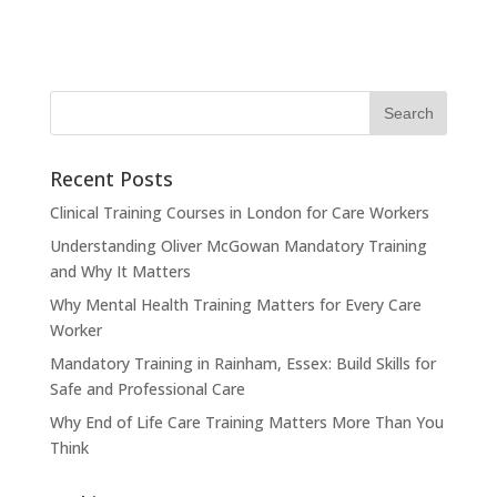
Recent Posts
Clinical Training Courses in London for Care Workers
Understanding Oliver McGowan Mandatory Training
and Why It Matters
Why Mental Health Training Matters for Every Care
Worker
Mandatory Training in Rainham, Essex: Build Skills for
Safe and Professional Care
Why End of Life Care Training Matters More Than You
Think