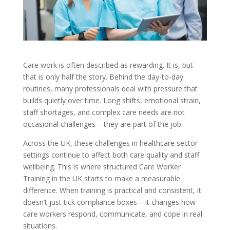
Care work is often described as rewarding. It is, but
that is only half the story. Behind the day-to-day
routines, many professionals deal with pressure that
builds quietly over time. Long shifts, emotional strain,
staff shortages, and complex care needs are not
occasional challenges – they are part of the job.
Across the UK, these challenges in healthcare sector
settings continue to affect both care quality and staff
wellbeing. This is where structured Care Worker
Training in the UK starts to make a measurable
difference. When training is practical and consistent, it
doesn’t just tick compliance boxes – it changes how
care workers respond, communicate, and cope in real
situations.