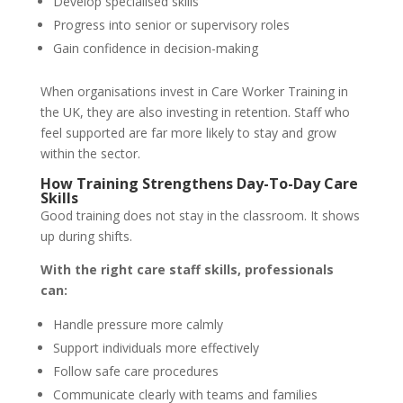
Develop specialised skills
Progress into senior or supervisory roles
Gain confidence in decision-making
When organisations invest in Care Worker Training in
the UK, they are also investing in retention. Staff who
feel supported are far more likely to stay and grow
within the sector.
How Training Strengthens Day-To-Day Care
Skills
Good training does not stay in the classroom. It shows
up during shifts.
With the right care staff skills, professionals
can:
Handle pressure more calmly
Support individuals more effectively
Follow safe care procedures
Communicate clearly with teams and families