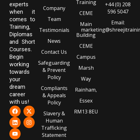
Training
experts
+44 (0) 208
Company
596 5047
when it
CEME
Team
comes to
Email:
Main
Training,
marketing@shreejitraini
Testimonials
Diplomas
Building
News
and Short
CEME
Courses.
Contact Us
Begin
Campus
Safeguarding
working
Marsh
& Prevent
towards
Policy
Way
your
dream
Compliants
Rainham,
career
& Appeals
Essex
with us!
Policy
RM13 8EU
Slavery &
Human
Trafficking
Statement