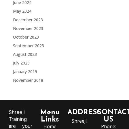
June 2024
May 2024
December 2023
November 2023
October 2023
September 2023
August 2023
July 2023
January 2019
November 2018
Menu
ADDRESS
CONTAC
Shreeji
Training
Links
US
Shreeji
are your
Home
Phone: