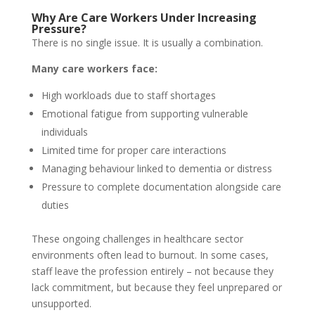
Why Are Care Workers Under Increasing
Pressure?
There is no single issue. It is usually a combination.
Many care workers face:
High workloads due to staff shortages
Emotional fatigue from supporting vulnerable
individuals
Limited time for proper care interactions
Managing behaviour linked to dementia or distress
Pressure to complete documentation alongside care
duties
These ongoing challenges in healthcare sector
environments often lead to burnout. In some cases,
staff leave the profession entirely – not because they
lack commitment, but because they feel unprepared or
unsupported.