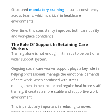
Structured
mandatory training
ensures consistency
across teams, which is critical in healthcare
environments.
Over time, this consistency improves both care quality
and workplace confidence.
The Role Of Support In Retaining Care
Workers
Training alone is not enough – it needs to be part of a
wider support system.
Ongoing social care worker support plays a key role in
helping professionals manage the emotional demands
of care work. When combined with stress
management in healthcare and regular healthcare staff
training, it creates a more stable and supportive work
environment.
This is particularly important in reducing turnover,