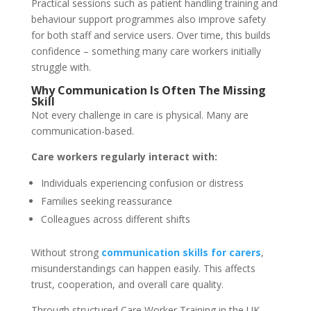
Practical sessions such as patient handling training and
behaviour support programmes also improve safety
for both staff and service users. Over time, this builds
confidence – something many care workers initially
struggle with.
Why Communication Is Often The Missing
Skill
Not every challenge in care is physical. Many are
communication-based.
Care workers regularly interact with:
Individuals experiencing confusion or distress
Families seeking reassurance
Colleagues across different shifts
Without strong
communication skills for carers
,
misunderstandings can happen easily. This affects
trust, cooperation, and overall care quality.
Through structured Care Worker Training in the UK,