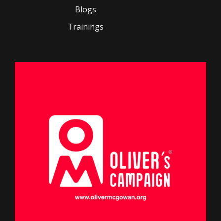
Blogs
Trainings