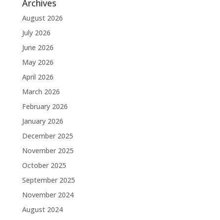
Archives
August 2026
July 2026
June 2026
May 2026
April 2026
March 2026
February 2026
January 2026
December 2025
November 2025
October 2025
September 2025
November 2024
August 2024