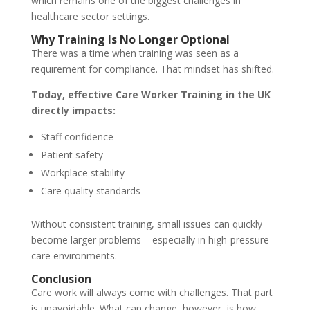
which remains one of the biggest challenges in
healthcare sector settings.
Why Training Is No Longer Optional
There was a time when training was seen as a
requirement for compliance. That mindset has shifted.
Today, effective Care Worker Training in the UK
directly impacts:
Staff confidence
Patient safety
Workplace stability
Care quality standards
Without consistent training, small issues can quickly
become larger problems – especially in high-pressure
care environments.
Conclusion
Care work will always come with challenges. That part
is unavoidable. What can change, however, is how