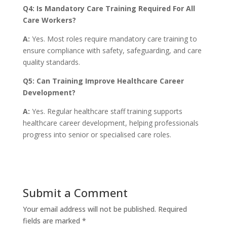
Q4: Is Mandatory Care Training Required For All
Care Workers?
A:
Yes. Most roles require mandatory care training to
ensure compliance with safety, safeguarding, and care
quality standards.
Q5: Can Training Improve Healthcare Career
Development?
A:
Yes. Regular healthcare staff training supports
healthcare career development, helping professionals
progress into senior or specialised care roles.
Submit a Comment
Your email address will not be published.
Required
fields are marked
*