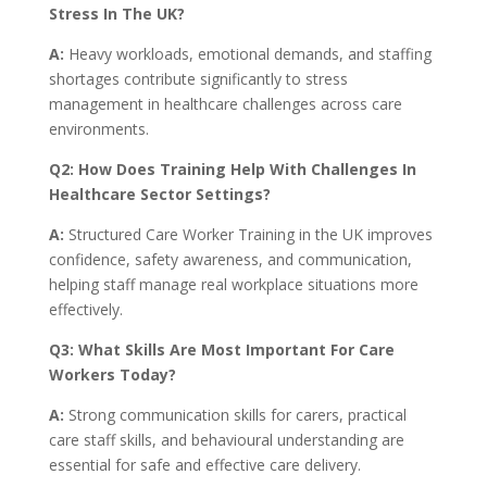
Stress In The UK?
A:
Heavy workloads, emotional demands, and staffing
shortages contribute significantly to stress
management in healthcare challenges across care
environments.
Q2: How Does Training Help With Challenges In
Healthcare Sector Settings?
A:
Structured Care Worker Training in the UK improves
confidence, safety awareness, and communication,
helping staff manage real workplace situations more
effectively.
Q3: What Skills Are Most Important For Care
Workers Today?
A:
Strong communication skills for carers, practical
care staff skills, and behavioural understanding are
essential for safe and effective care delivery.