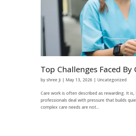
Top Challenges Faced By
by
shree Ji
|
May 13, 2026
|
Uncategorized
Care work is often described as rewarding. It is,
professionals deal with pressure that builds qui
complex care needs are not...