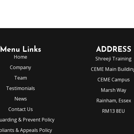
Menu Links
ADDRESS
Home
Shreeji Training
Company
CEME Main Buildin
Team
CEME Campus
Testimonials
Marsh Way
News
Rainham, Essex
Contact Us
RM13 8EU
uarding & Prevent Policy
liants & Appeals Policy