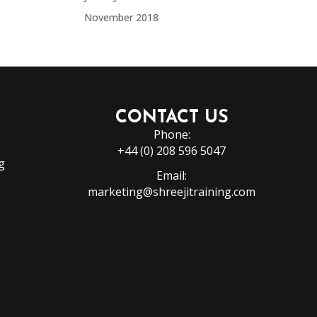
November 2018
CONTACT US
Phone:
+44 (0) 208 596 5047
g
Email:
marketing@shreejitraining.com