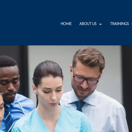
HOME
ABOUT US
TRAININGS