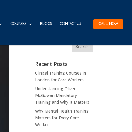
COURSES
BLOGS
CONTACT US
CALL NOW
Recent Posts
Clinical Training Courses in
London for Care Workers
Understanding Oliver
McGowan Mandatory
Training and Why It Matters
Why Mental Health Training
Matters for Every Care
Worker