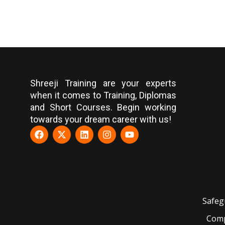
Shreeji Training are your experts
when it comes to Training, Diplomas
and Short Courses. Begin working
towards your dream career with us!
Safeg
Comp