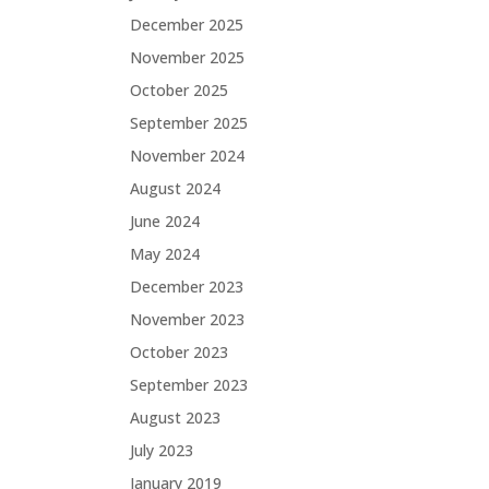
December 2025
November 2025
October 2025
September 2025
November 2024
August 2024
June 2024
May 2024
December 2023
November 2023
October 2023
September 2023
August 2023
July 2023
January 2019