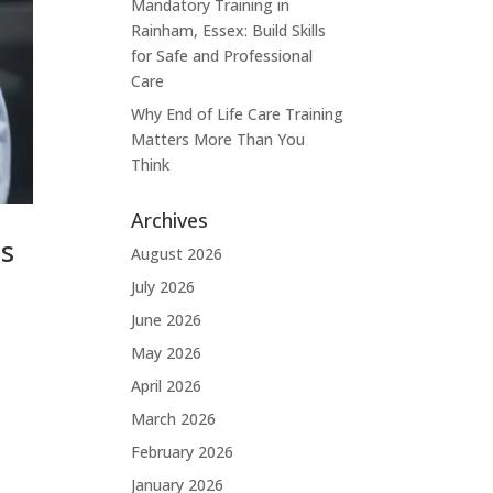
Mandatory Training in
Rainham, Essex: Build Skills
for Safe and Professional
Care
Why End of Life Care Training
Matters More Than You
Think
Archives
ps
August 2026
July 2026
June 2026
May 2026
April 2026
March 2026
February 2026
January 2026