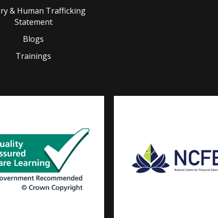
ery & Human Trafficking
Statement
Blogs
Trainings