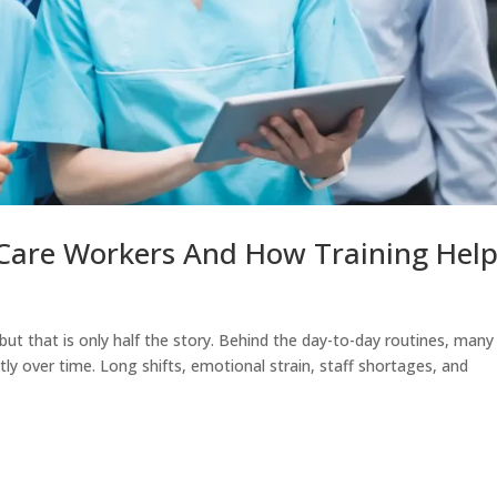
 Care Workers And How Training Hel
 but that is only half the story. Behind the day-to-day routines, many
etly over time. Long shifts, emotional strain, staff shortages, and